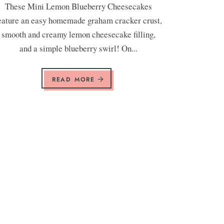
These Mini Lemon Blueberry Cheesecakes
eature an easy homemade graham cracker crust,
smooth and creamy lemon cheesecake filling,
and a simple blueberry swirl! On...
READ MORE