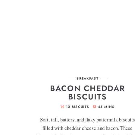
BREAKFAST
BACON CHEDDAR
BISCUITS
10
BISCUITS
45
MINS
Soft, tall, buttery, and flaky buttermilk biscuit
filled with cheddar cheese and bacon. These