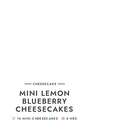
CHEESECAKE
MINI LEMON
BLUEBERRY
CHEESECAKES
14
MINI CHEESECAKES
5
HRS