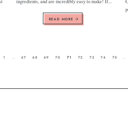
st
ingredients, and are incredibly easy to make! If...
C
p
READ MORE
1
…
67
68
69
70
71
72
73
74
75
…