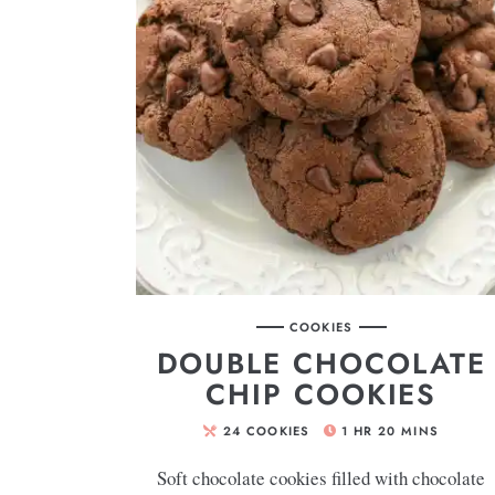
COOKIES
DOUBLE CHOCOLATE
CHIP COOKIES
24
COOKIES
1
HR
20
MINS
Soft chocolate cookies filled with chocolate