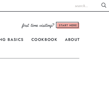
START HERE
NG BASICS
COOKBOOK
ABOUT