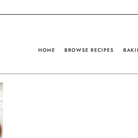
HOME
BROWSE RECIPES
BAKI