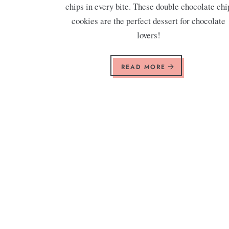
chips in every bite. These double chocolate chi
cookies are the perfect dessert for chocolate
lovers!
READ MORE