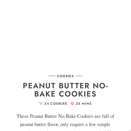
COOKIES
PEANUT BUTTER NO-
BAKE COOKIES
34
COOKIES
25
MINS
s
These Peanut Butter No-Bake Cookies are full of
peanut butter flavor, only require a few simple