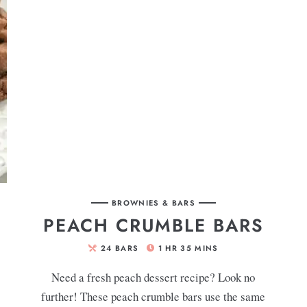
BROWNIES & BARS
PEACH CRUMBLE BARS
24
BARS
1
HR
35
MINS
Need a fresh peach dessert recipe? Look no
further! These peach crumble bars use the same