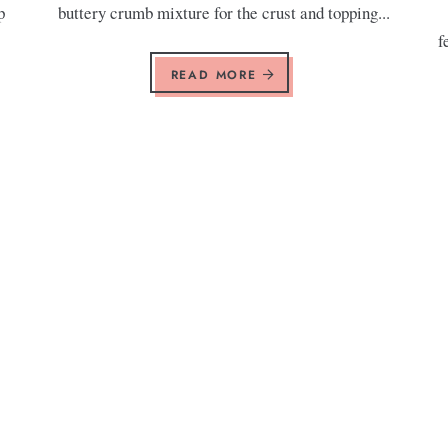
p
buttery crumb mixture for the crust and topping...
f
READ MORE