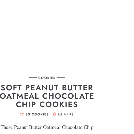
COOKIES
SOFT PEANUT BUTTER
OATMEAL CHOCOLATE
CHIP COOKIES
30
COOKIES
25
MINS
These Peanut Butter Oatmeal Chocolate Chip