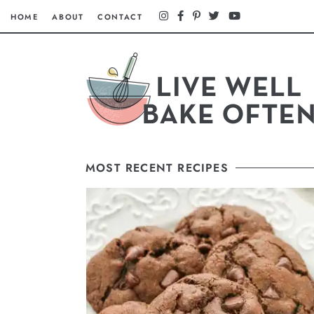
HOME
ABOUT
CONTACT
MOST RECENT RECIPES