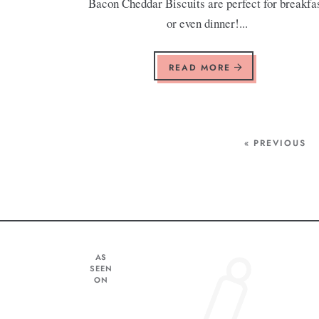
Bacon Cheddar Biscuits are perfect for breakfa
or even dinner!...
READ MORE
« PREVIOUS
AS
SEEN
ON