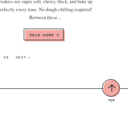
ookies are super soft, chewy, thick, and bake up
erfectly every time. No dough chilling required!
Between these...
READ MORE
98
NEXT »
TOP