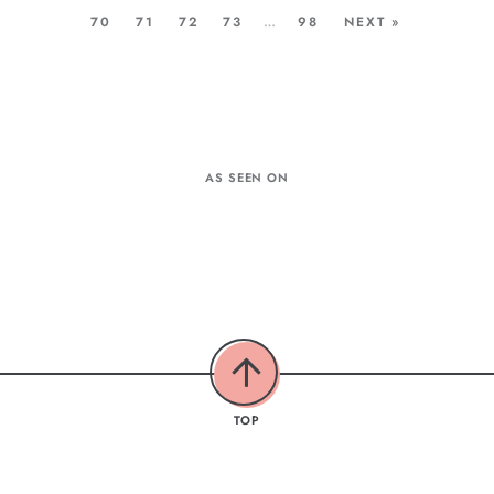
70
71
72
73
…
98
NEXT »
AS SEEN ON
TOP