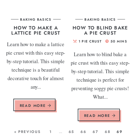
BAKING BASICS
BAKING BASICS
HOW TO MAKE A
HOW TO BLIND BAKE
LATTICE PIE CRUST
A PIE CRUST
1
PIE CRUST
50
MINS
Learn how to make a lattice
pie crust with this easy step-
Learn how to blind bake a
by-step tutorial. This simple
pie crust with this easy step-
technique is a beautiful
by-step tutorial. This simple
decorative touch for almost
technique is perfect for
any...
preventing soggy pie crusts!
What...
READ MORE
READ MORE
« PREVIOUS
1
…
65
66
67
68
69