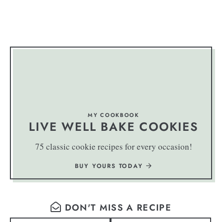
MY COOKBOOK
LIVE WELL BAKE COOKIES
75 classic cookie recipes for every occasion!
BUY YOURS TODAY
DON'T MISS A RECIPE