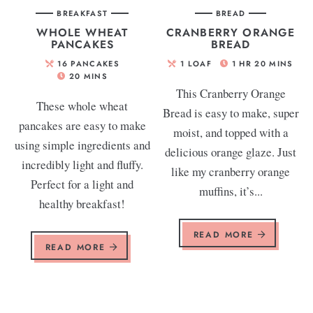
BREAKFAST
BREAD
WHOLE WHEAT
CRANBERRY ORANGE
PANCAKES
BREAD
16
PANCAKES
1
LOAF
1
HR
20
MINS
20
MINS
This Cranberry Orange
These whole wheat
Bread is easy to make, super
pancakes are easy to make
moist, and topped with a
using simple ingredients and
delicious orange glaze. Just
incredibly light and fluffy.
like my cranberry orange
Perfect for a light and
muffins, it’s...
healthy breakfast!
READ MORE
READ MORE