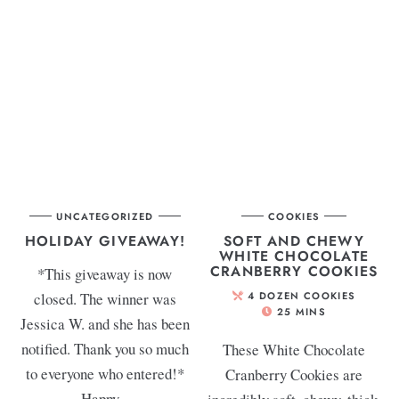
UNCATEGORIZED
COOKIES
HOLIDAY GIVEAWAY!
SOFT AND CHEWY
WHITE CHOCOLATE
CRANBERRY COOKIES
*This giveaway is now
closed. The winner was
4
DOZEN COOKIES
25
MINS
Jessica W. and she has been
notified. Thank you so much
These White Chocolate
to everyone who entered!*
Cranberry Cookies are
Happy...