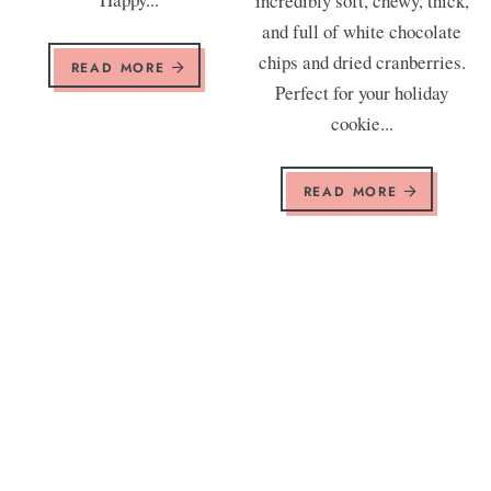
incredibly soft, chewy, thick,
and full of white chocolate
chips and dried cranberries.
READ MORE
Perfect for your holiday
cookie...
READ MORE