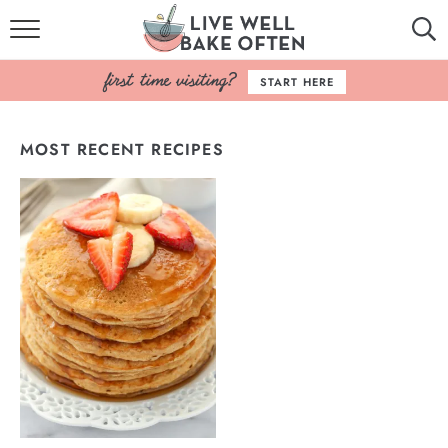
HOME
START HERE
BROWSE RECIPES
MOST RECENT RECIPES
BAKING BASICS
COOKBOOK
ABOUT