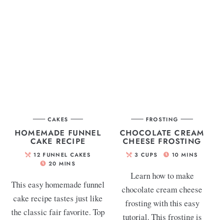
CAKES
FROSTING
HOMEMADE FUNNEL
CHOCOLATE CREAM
CAKE RECIPE
CHEESE FROSTING
12
FUNNEL CAKES
3
CUPS
10
MINS
20
MINS
Learn how to make
This easy homemade funnel
chocolate cream cheese
cake recipe tastes just like
frosting with this easy
the classic fair favorite. Top
tutorial. This frosting is