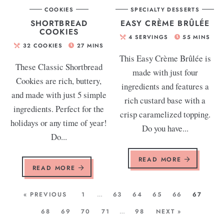
COOKIES
SPECIALTY DESSERTS
SHORTBREAD
EASY CRÈME BRÛLÉE
COOKIES
4
SERVINGS
55
MINS
32
COOKIES
27
MINS
This Easy Crème Brûlée is
These Classic Shortbread
made with just four
Cookies are rich, buttery,
ingredients and features a
and made with just 5 simple
rich custard base with a
ingredients. Perfect for the
crisp caramelized topping.
holidays or any time of year!
Do you have...
Do...
READ MORE
READ MORE
« PREVIOUS
1
…
63
64
65
66
67
68
69
70
71
…
98
NEXT »