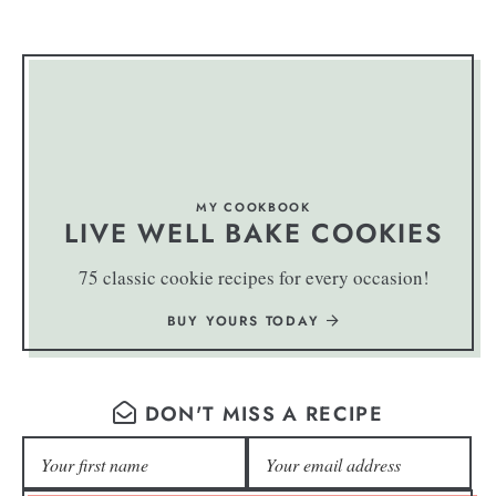
MY COOKBOOK
LIVE WELL BAKE COOKIES
75 classic cookie recipes for every occasion!
BUY YOURS TODAY
DON'T MISS A RECIPE