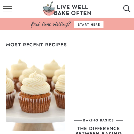
HOME
START HERE
BROWSE RECIPES
MOST RECENT RECIPES
BAKING BASICS
COOKBOOK
ABOUT
BAKING BASICS
THE DIFFERENCE
BETWEEN BAKING