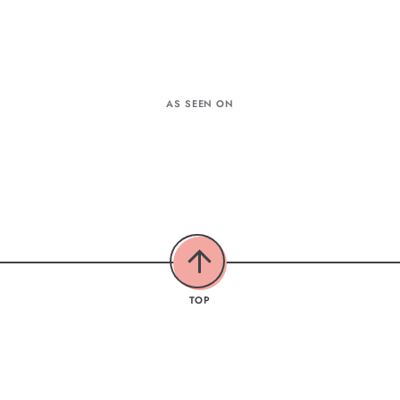
AS SEEN ON
TOP