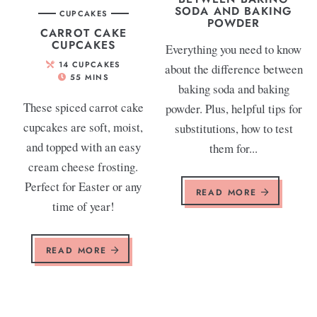
SODA AND BAKING
CUPCAKES
POWDER
CARROT CAKE
CUPCAKES
Everything you need to know
14
CUPCAKES
about the difference between
55
MINS
baking soda and baking
These spiced carrot cake
powder. Plus, helpful tips for
cupcakes are soft, moist,
substitutions, how to test
and topped with an easy
them for...
cream cheese frosting.
Perfect for Easter or any
READ MORE
time of year!
READ MORE