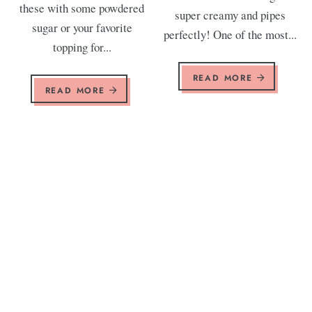
these with some powdered
super creamy and pipes
sugar or your favorite
perfectly! One of the most...
topping for...
READ MORE
READ MORE