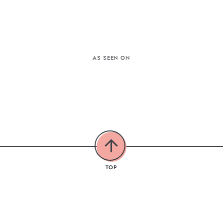
AS SEEN ON
TOP