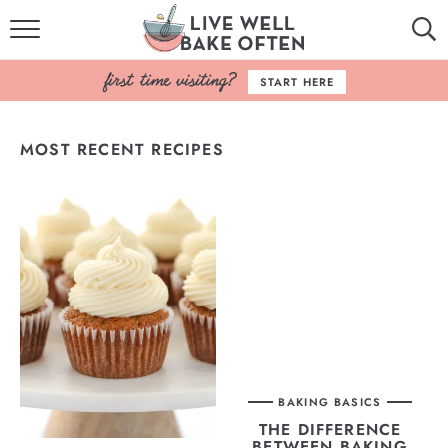
HOME
START HERE
BROWSE RECIPES
MOST RECENT RECIPES
BAKING BASICS
COOKBOOK
ABOUT
BAKING BASICS
THE DIFFERENCE
BETWEEN BAKING