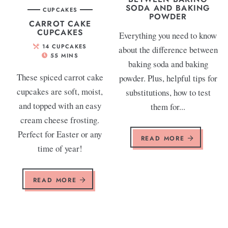
SODA AND BAKING
CUPCAKES
POWDER
CARROT CAKE
CUPCAKES
Everything you need to know
14
CUPCAKES
about the difference between
55
MINS
baking soda and baking
These spiced carrot cake
powder. Plus, helpful tips for
cupcakes are soft, moist,
substitutions, how to test
and topped with an easy
them for...
cream cheese frosting.
Perfect for Easter or any
READ MORE
time of year!
READ MORE