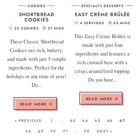
COOKIES
SPECIALTY DESSERTS
SHORTBREAD
EASY CRÈME BRÛLÉE
COOKIES
4
SERVINGS
55
MINS
32
COOKIES
27
MINS
This Easy Crème Brûlée is
These Classic Shortbread
made with just four
Cookies are rich, buttery,
ingredients and features a
and made with just 5 simple
rich custard base with a
ingredients. Perfect for the
crisp caramelized topping.
holidays or any time of year!
Do you have...
Do...
READ MORE
READ MORE
« PREVIOUS
1
…
63
64
65
66
67
68
69
70
71
…
98
NEXT »