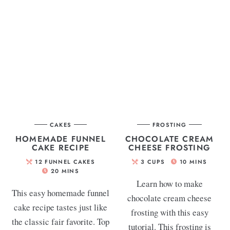
CAKES
FROSTING
HOMEMADE FUNNEL
CHOCOLATE CREAM
CAKE RECIPE
CHEESE FROSTING
12
FUNNEL CAKES
3
CUPS
10
MINS
20
MINS
Learn how to make
This easy homemade funnel
chocolate cream cheese
cake recipe tastes just like
frosting with this easy
the classic fair favorite. Top
tutorial. This frosting is