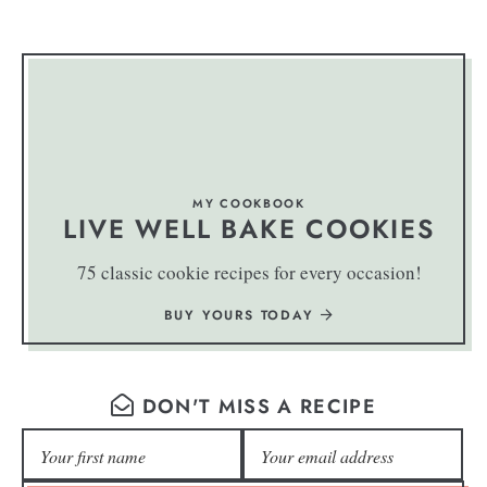
MY COOKBOOK
LIVE WELL BAKE COOKIES
75 classic cookie recipes for every occasion!
BUY YOURS TODAY
DON'T MISS A RECIPE