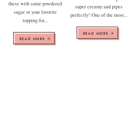
these with some powdered
super creamy and pipes
sugar or your favorite
perfectly! One of the most...
topping for...
READ MORE
READ MORE