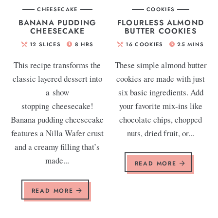
CHEESECAKE
COOKIES
BANANA PUDDING
FLOURLESS ALMOND
CHEESECAKE
BUTTER COOKIES
12
SLICES
8
HRS
16
COOKIES
25
MINS
This recipe transforms the
These simple almond butter
classic layered dessert into
cookies are made with just
a show
six basic ingredients. Add
stopping cheesecake!
your favorite mix-ins like
Banana pudding cheesecake
chocolate chips, chopped
features a Nilla Wafer crust
nuts, dried fruit, or...
and a creamy filling that’s
made...
READ MORE
READ MORE