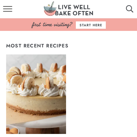
HOME
START HERE
BROWSE RECIPES
MOST RECENT RECIPES
BAKING BASICS
COOKBOOK
ABOUT