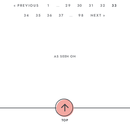
« PREVIOUS
1
…
29
30
31
32
33
34
35
36
37
…
98
NEXT »
AS SEEN ON
TOP