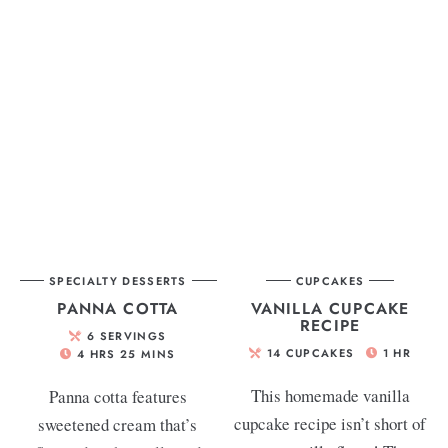
SPECIALTY DESSERTS
CUPCAKES
PANNA COTTA
VANILLA CUPCAKE
RECIPE
6
SERVINGS
14
CUPCAKES
1
HR
4
HRS
25
MINS
This homemade vanilla
Panna cotta features
cupcake recipe isn’t short of
sweetened cream that’s