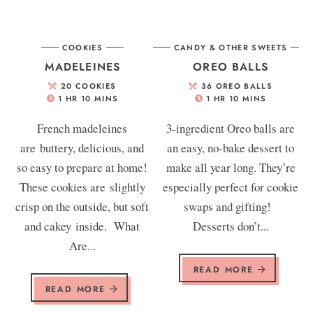
COOKIES
CANDY & OTHER SWEETS
MADELEINES
OREO BALLS
20
COOKIES
36
OREO BALLS
1
HR
10
MINS
1
HR
10
MINS
French madeleines
3-ingredient Oreo balls are
are buttery, delicious, and
an easy, no-bake dessert to
so easy to prepare at home!
make all year long. They’re
These cookies are slightly
especially perfect for cookie
crisp on the outside, but soft
swaps and gifting!
and cakey inside. What
Desserts don’t...
Are...
READ MORE
READ MORE