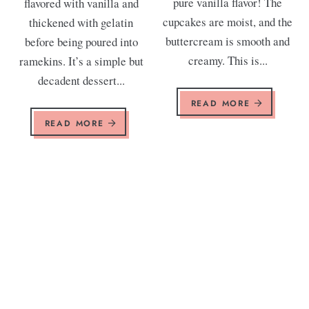
pure vanilla flavor! The
flavored with vanilla and
cupcakes are moist, and the
thickened with gelatin
buttercream is smooth and
before being poured into
creamy. This is...
ramekins. It’s a simple but
decadent dessert...
READ MORE
READ MORE