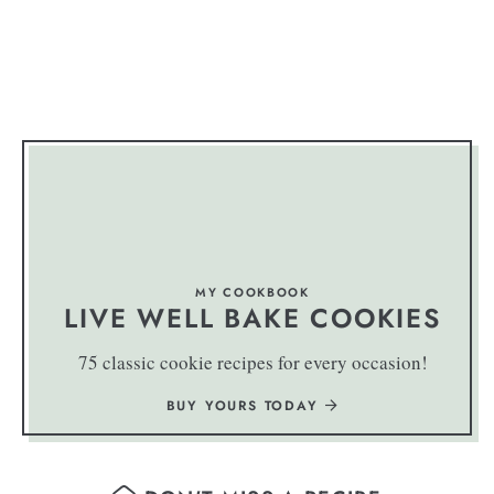
MY COOKBOOK
LIVE WELL BAKE COOKIES
75 classic cookie recipes for every occasion!
BUY YOURS TODAY