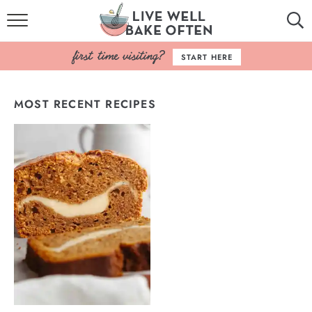
HOME
START HERE
BROWSE RECIPES
MOST RECENT RECIPES
BAKING BASICS
COOKBOOK
ABOUT