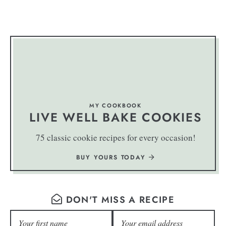
MY COOKBOOK
LIVE WELL BAKE COOKIES
75 classic cookie recipes for every occasion!
BUY YOURS TODAY
DON'T MISS A RECIPE