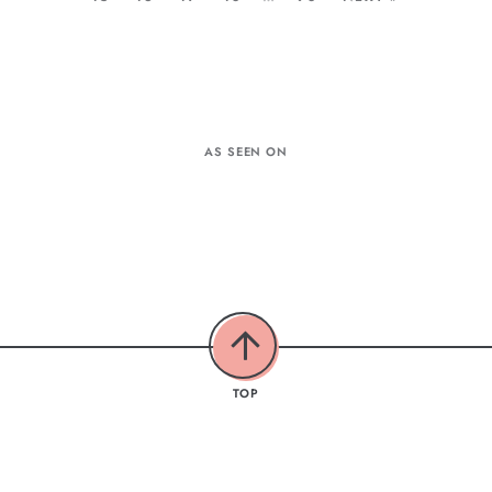
AS SEEN ON
TOP