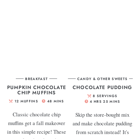
BREAKFAST
CANDY & OTHER SWEETS
PUMPKIN CHOCOLATE
CHOCOLATE PUDDING
CHIP MUFFINS
8
SERVINGS
12
MUFFINS
48
MINS
4
HRS
25
MINS
Classic chocolate chip
Skip the store-bought mix
muffins get a fall makeover
and make chocolate pudding
in this simple recipe! These
from scratch instead! It's