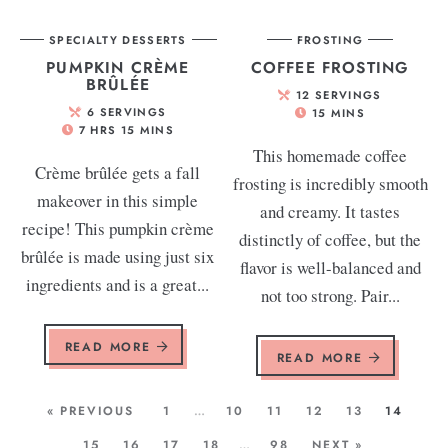
SPECIALTY DESSERTS
FROSTING
PUMPKIN CRÈME
COFFEE FROSTING
BRÛLÉE
12
SERVINGS
6
SERVINGS
15
MINS
7
HRS
15
MINS
This homemade coffee
Crème brûlée gets a fall
frosting is incredibly smooth
makeover in this simple
and creamy. It tastes
recipe! This pumpkin crème
distinctly of coffee, but the
brûlée is made using just six
flavor is well-balanced and
ingredients and is a great...
not too strong. Pair...
READ MORE
READ MORE
« PREVIOUS
1
…
10
11
12
13
14
15
16
17
18
…
98
NEXT »