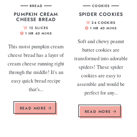
BREAD
COOKIES
PUMPKIN CREAM
SPIDER COOKIES
CHEESE BREAD
24
COOKIES
12
SLICES
1
HR
40
MINS
1
HR
40
MINS
Soft and chewy peanut
This moist pumpkin cream
butter cookies are
cheese bread has a layer of
transformed into adorable
cream cheese running right
spiders! These spider
through the middle! It's an
cookies are easy to
easy quick bread recipe
assemble and would be
that's...
perfect for any...
READ MORE
READ MORE