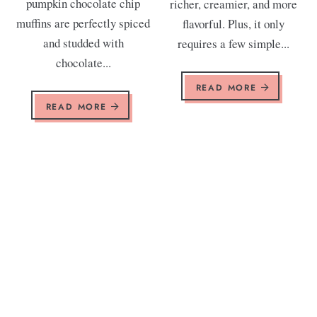
pumpkin chocolate chip
richer, creamier, and more
muffins are perfectly spiced
flavorful. Plus, it only
and studded with
requires a few simple...
chocolate...
READ MORE
READ MORE