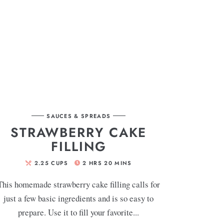
SAUCES & SPREADS
STRAWBERRY CAKE
FILLING
2.25
CUPS
2
HRS
20
MINS
This homemade strawberry cake filling calls for
just a few basic ingredients and is so easy to
prepare. Use it to fill your favorite...