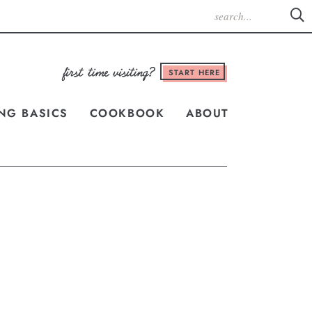
START HERE
NG BASICS
COOKBOOK
ABOUT