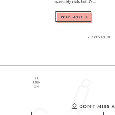
incredibly rich, but it's...
READ MORE
« PREVIOUS
AS
SEEN
ON
DON'T MISS A