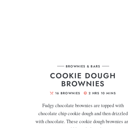
BROWNIES & BARS
COOKIE DOUGH
BROWNIES
16
BROWNIES
2
HRS
10
MINS
Fudgy chocolate brownies are topped with
chocolate chip cookie dough and then drizzled
with chocolate. These cookie dough brownies a