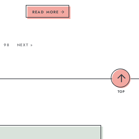
READ MORE
98
NEXT »
TOP