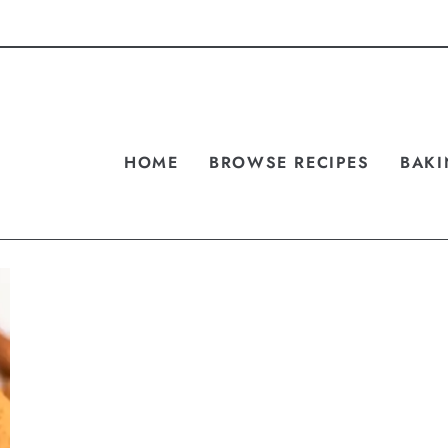
HOME
BROWSE RECIPES
BAKI