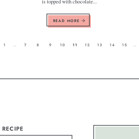
is topped with chocolate...
READ MORE
1
…
7
8
9
10
11
12
13
14
15
…
 RECIPE