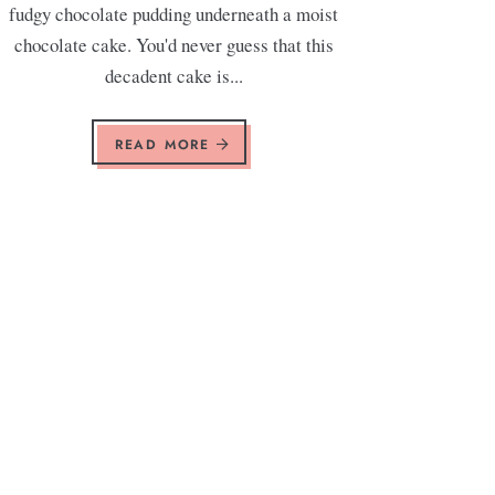
fudgy chocolate pudding underneath a moist
chocolate cake. You'd never guess that this
decadent cake is...
READ MORE