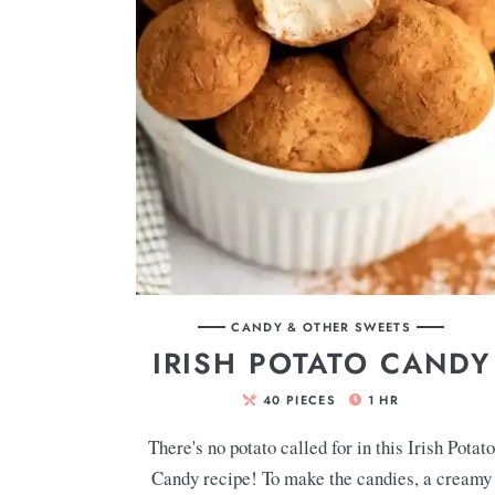
CANDY & OTHER SWEETS
IRISH POTATO CANDY
40
PIECES
1
HR
There's no potato called for in this Irish Potato
Candy recipe! To make the candies, a creamy