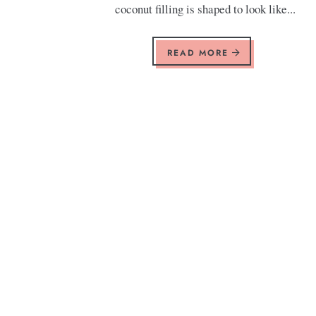
coconut filling is shaped to look like...
READ MORE