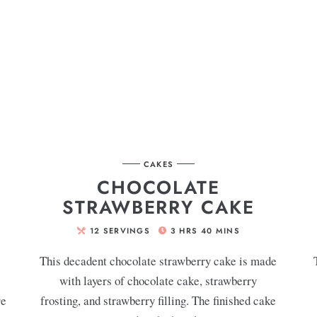
CAKES
CHOCOLATE
STRAWBERRY CAKE
12
SERVINGS
3
HRS
40
MINS
This decadent chocolate strawberry cake is made
with layers of chocolate cake, strawberry
re
frosting, and strawberry filling. The finished cake