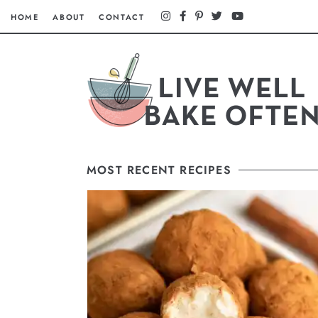
HOME
ABOUT
CONTACT
MOST RECENT RECIPES