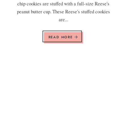
chip cookies are stuffed with a full-size Reese's
peanut butter cup. These Reese's stuffed cookies
are...
READ MORE