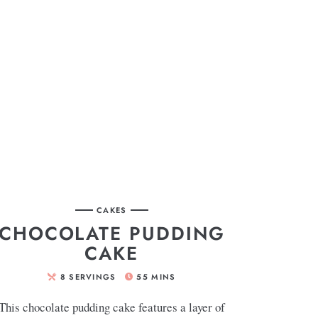
CAKES
CHOCOLATE PUDDING
CAKE
8
SERVINGS
55
MINS
This chocolate pudding cake features a layer of