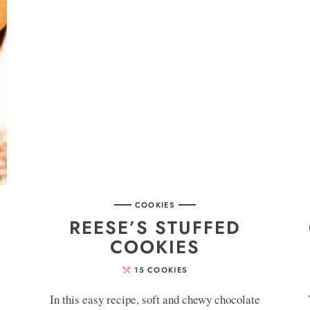
COOKIES
REESE’S STUFFED
COOKIES
15
COOKIES
In this easy recipe, soft and chewy chocolate