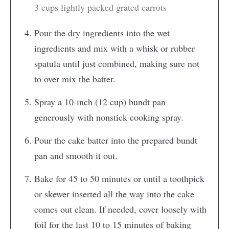
3 cups lightly packed grated carrots
Pour the dry ingredients into the wet
ingredients and mix with a whisk or rubber
spatula until just combined, making sure not
to over mix the batter.
Spray a 10-inch (12 cup) bundt pan
generously with nonstick cooking spray.
Pour the cake batter into the prepared bundt
pan and smooth it out.
Bake for 45 to 50 minutes or until a toothpick
or skewer inserted all the way into the cake
comes out clean. If needed, cover loosely with
foil for the last 10 to 15 minutes of baking