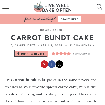
HOME
START HERE
BROWSE RECIPES
HOME
»
CAKES
»
CARROT BUNDT CAKE
BAKING BASICS
by
on
DANIELLE RYE
APRIL 9, 2025
11 COMMENTS »
COOKBOOK
JUMP TO RECIPE
5
from
5
ratings
ABOUT
carrot bundt cake
This
packs in the same flavors and
textures as your favorite spiced carrot cake, minus the
hassle of stacking and frosting cake layers. This recipe
doesn’t have any nuts or raisins, but you’re welcome to