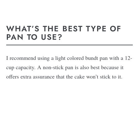
WHAT’S THE BEST TYPE OF
PAN TO USE?
I recommend using a light colored bundt pan with a 12-
cup capacity. A non-stick pan is also best because it
offers extra assurance that the cake won’t stick to it.