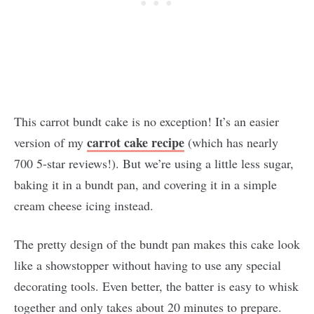
This carrot bundt cake is no exception! It’s an easier
carrot cake recipe
version of my
(which has nearly
700 5-star reviews!). But we’re using a little less sugar,
baking it in a bundt pan, and covering it in a simple
cream cheese icing instead.
The pretty design of the bundt pan makes this cake look
like a showstopper without having to use any special
decorating tools. Even better, the batter is easy to whisk
together and only takes about 20 minutes to prepare.