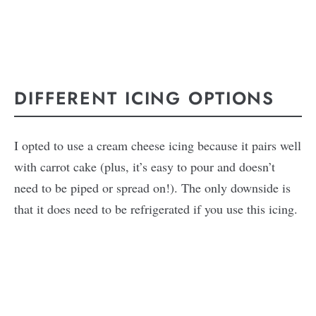
DIFFERENT ICING OPTIONS
I opted to use a cream cheese icing because it pairs well
with carrot cake (plus, it’s easy to pour and doesn’t
need to be piped or spread on!). The only downside is
that it does need to be refrigerated if you use this icing.