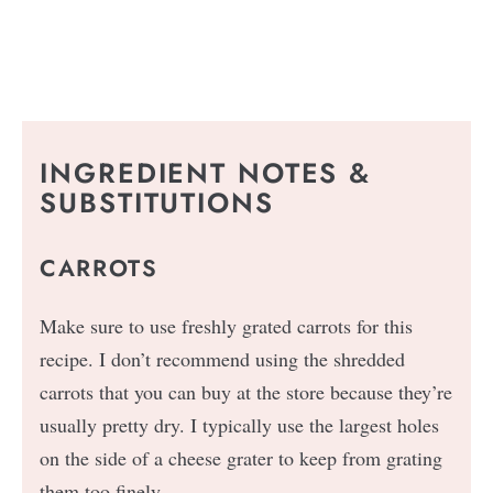
INGREDIENT NOTES &
SUBSTITUTIONS
CARROTS
Make sure to use freshly grated carrots for this
recipe. I don’t recommend using the shredded
carrots that you can buy at the store because they’re
usually pretty dry. I typically use the largest holes
on the side of a cheese grater to keep from grating
them too finely.