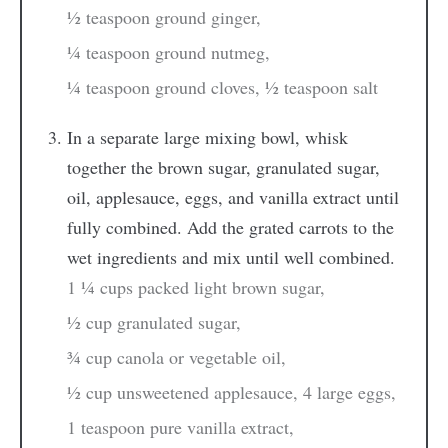
½ teaspoon ground ginger,
¼ teaspoon ground nutmeg,
¼ teaspoon ground cloves,
½ teaspoon salt
In a separate large mixing bowl, whisk
together the brown sugar, granulated sugar,
oil, applesauce, eggs, and vanilla extract until
fully combined. Add the grated carrots to the
wet ingredients and mix until well combined.
1 ¼ cups packed light brown sugar,
½ cup granulated sugar,
¾ cup canola or vegetable oil,
½ cup unsweetened applesauce,
4 large eggs,
1 teaspoon pure vanilla extract,