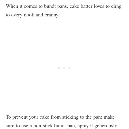
When it comes to bundt pans, cake batter loves to cling
to every nook and cranny.
To prevent your cake from sticking to the pan: make
sure to use a non-stick bundt pan, spray it generously