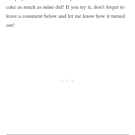
cake as much as mine did! If you try it, don’t forget to
leave a comment below and let me know how it turned
out!