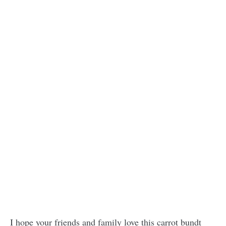
I hope your friends and family love this carrot bundt