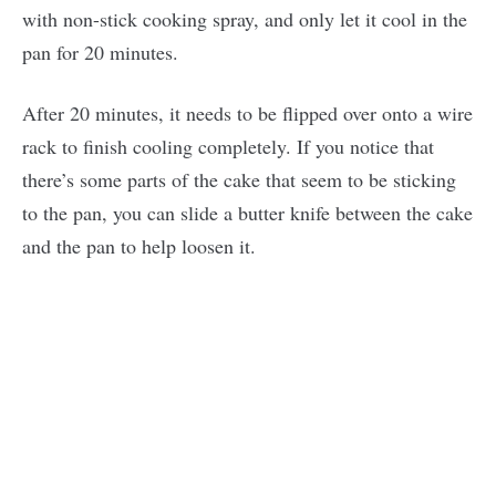
with non-stick cooking spray, and only let it cool in the
pan for 20 minutes.
After 20 minutes, it needs to be flipped over onto a wire
rack to finish cooling completely. If you notice that
there’s some parts of the cake that seem to be sticking
to the pan, you can slide a butter knife between the cake
and the pan to help loosen it.