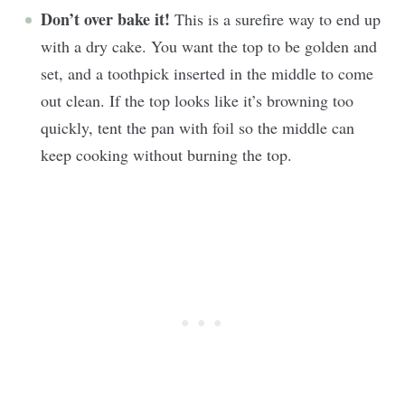
Don’t over bake it!
This is a surefire way to end up
with a dry cake. You want the top to be golden and
set, and a toothpick inserted in the middle to come
out clean. If the top looks like it’s browning too
quickly, tent the pan with foil so the middle can
keep cooking without burning the top.