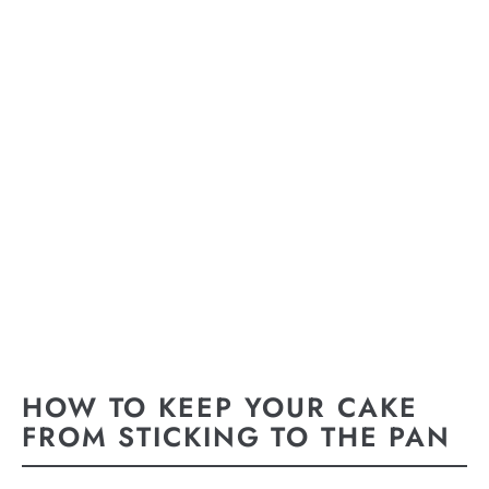
HOW TO KEEP YOUR CAKE
FROM STICKING TO THE PAN