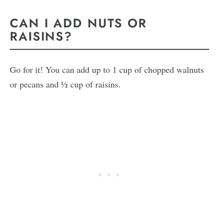
CAN I ADD NUTS OR
RAISINS?
Go for it! You can add up to 1 cup of chopped walnuts
or pecans and ½ cup of raisins.