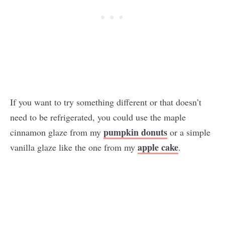
If you want to try something different or that doesn’t
need to be refrigerated, you could use the maple
pumpkin donuts
cinnamon glaze from my
or a simple
apple cake
vanilla glaze like the one from my
.