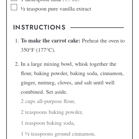
½
teaspoon
pure vanilla extract
INSTRUCTIONS
To make the carrot cake:
Preheat the oven to
350°F (177°C).
In a large mixing bowl, whisk together the
flour, baking powder, baking soda, cinnamon,
ginger, nutmeg, cloves, and salt until well
combined. Set aside.
2 cups all-purpose flour,
2 teaspoons baking powder,
1 teaspoon baking soda,
1 ½ teaspoons ground cinnamon,