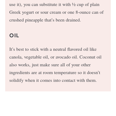
use it), you can substitute it with ½ cup of plain
Greek yogurt or sour cream or one 8-ounce can of
crushed pineapple that’s been drained.
OIL
It’s best to stick with a neutral flavored oil like
canola, vegetable oil, or avocado oil. Coconut oil
also works, just make sure all of your other
ingredients are at room temperature so it doesn’t
solidify when it comes into contact with them.