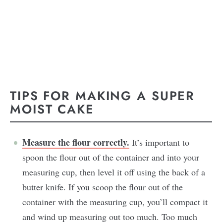
TIPS FOR MAKING A SUPER
MOIST CAKE
Measure the flour correctly.
It’s important to
spoon the flour out of the container and into your
measuring cup, then level it off using the back of a
butter knife. If you scoop the flour out of the
container with the measuring cup, you’ll compact it
and wind up measuring out too much. Too much