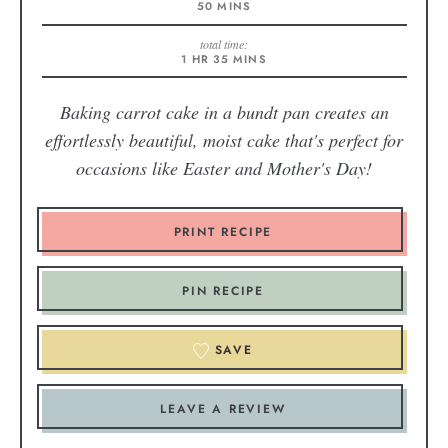
50
MINS
total time:
1
HR
35
MINS
Baking carrot cake in a bundt pan creates an
effortlessly beautiful, moist cake that's perfect for
occasions like Easter and Mother's Day!
PRINT RECIPE
PIN RECIPE
SAVE
LEAVE A REVIEW