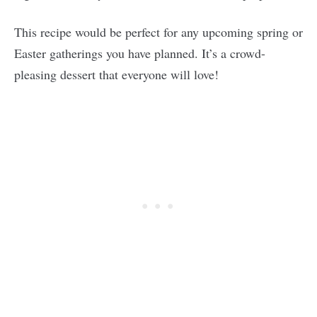
This recipe would be perfect for any upcoming spring or
Easter gatherings you have planned. It’s a crowd-
pleasing dessert that everyone will love!