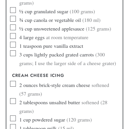
grams)
½
cup
granulated sugar
(100 grams)
¾
cup
canola or vegetable oil
(180 ml)
½
cup
unsweetened applesauce
(125 grams)
4
large
eggs
at room temperature
1
teaspoon
pure vanilla extract
3
cups
lightly packed grated carrots
(300
grams; I use the larger side of a cheese grater)
CREAM CHEESE ICING
2
ounces
brick-style cream cheese
softened
(57 grams)
2
tablespoons
unsalted butter
softened (28
grams)
1
cup
powdered sugar
(120 grams)
1
tablespoon
milk
(15 ml)