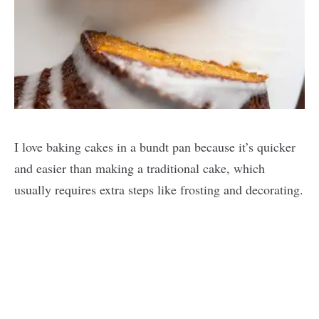
I love baking cakes in a bundt pan because it’s quicker
and easier than making a traditional cake, which
usually requires extra steps like frosting and decorating.