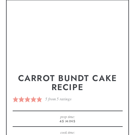
CARROT BUNDT CAKE
RECIPE
5
from
5
ratings
prep time:
45
MINS
cook time: