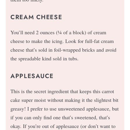
CREAM CHEESE
You’ll need 2 ounces (¼ of a block) of cream
cheese to make the icing. Look for full-fat cream
cheese that’s sold in foil-wrapped bricks and avoid
the spreadable kind sold in tubs.
APPLESAUCE
This is the secret ingredient that keeps this carrot
cake super moist without making it the slightest bit
greasy! I prefer to use unsweetened applesauce, but
if you can only find one that’s sweetened, that’s
okay. If you’re out of applesauce (or don’t want to