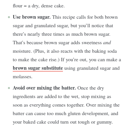
flour = a dry, dense cake.
Use brown sugar.
This recipe calls for both brown
sugar and granulated sugar, but you’ll notice that
there’s nearly three times as much brown sugar.
That’s because brown sugar adds sweetness
and
moisture. (Plus, it also reacts with the baking soda
to make the cake rise.) If you’re out, you can make a
brown sugar substitute
using granulated sugar and
molasses.
Avoid over mixing the batter.
Once the dry
ingredients are added to the wet, stop mixing as
soon as everything comes together. Over mixing the
batter can cause too much gluten development, and
your baked cake could turn out tough or gummy.