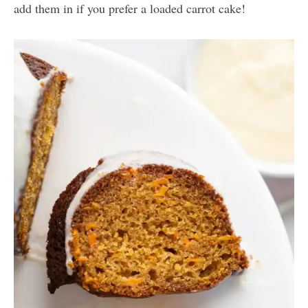
add them in if you prefer a loaded carrot cake!