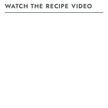
WATCH THE RECIPE VIDEO