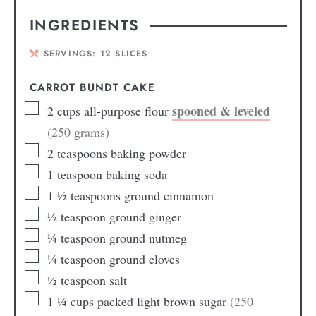
INGREDIENTS
SERVINGS:
12
SLICES
CARROT BUNDT CAKE
spooned & leveled
2
cups
all-purpose flour
(250 grams)
2
teaspoons
baking powder
1
teaspoon
baking soda
1 ½
teaspoons
ground cinnamon
½
teaspoon
ground ginger
¼
teaspoon
ground nutmeg
¼
teaspoon
ground cloves
½
teaspoon
salt
1 ¼
cups
packed light brown sugar
(250