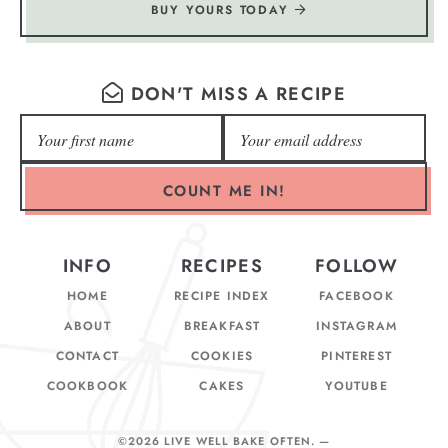
BUY YOURS TODAY
DON'T MISS A RECIPE
COUNT ME IN!
INFO
RECIPES
FOLLOW
HOME
RECIPE INDEX
FACEBOOK
ABOUT
BREAKFAST
INSTAGRAM
CONTACT
COOKIES
PINTEREST
COOKBOOK
CAKES
YOUTUBE
©2026 LIVE WELL BAKE OFTEN
. —