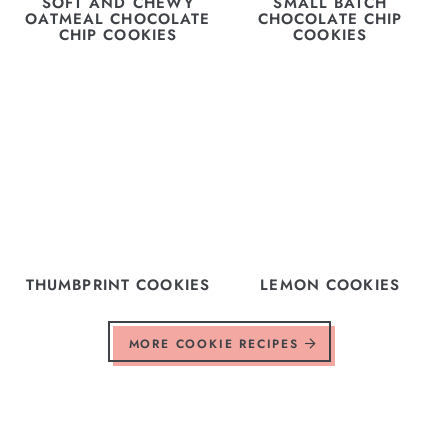
SOFT AND CHEWY
SMALL BATCH
OATMEAL CHOCOLATE
CHOCOLATE CHIP
CHIP COOKIES
COOKIES
THUMBPRINT COOKIES
LEMON COOKIES
MORE COOKIE RECIPES