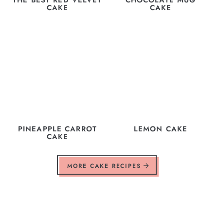
CAKE
CAKE
PINEAPPLE CARROT
LEMON CAKE
CAKE
MORE CAKE RECIPES