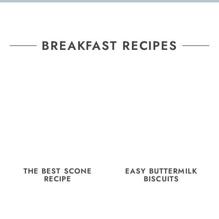
BREAKFAST RECIPES
THE BEST SCONE
EASY BUTTERMILK
RECIPE
BISCUITS