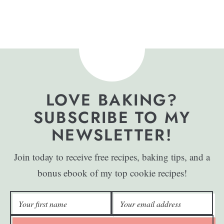
LOVE BAKING?
SUBSCRIBE TO MY
NEWSLETTER!
Join today to receive free recipes, baking tips, and a
bonus ebook of my top cookie recipes!