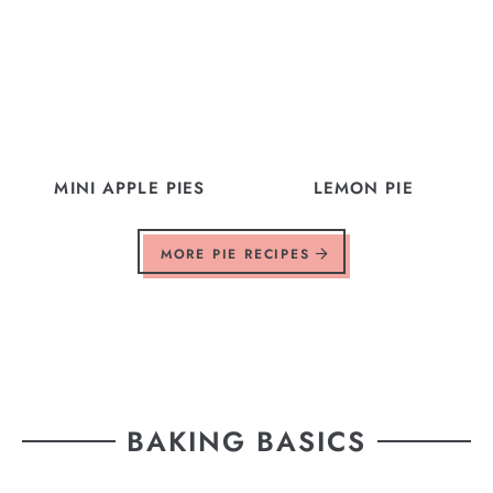
MINI APPLE PIES
LEMON PIE
MORE PIE RECIPES
BAKING BASICS