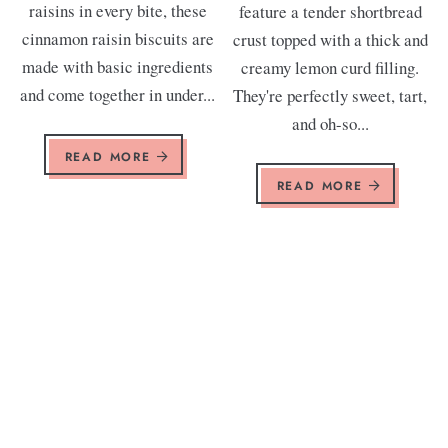
raisins in every bite, these
feature a tender shortbread
cinnamon raisin biscuits are
crust topped with a thick and
made with basic ingredients
creamy lemon curd filling.
and come together in under...
They're perfectly sweet, tart,
and oh-so...
READ MORE
READ MORE