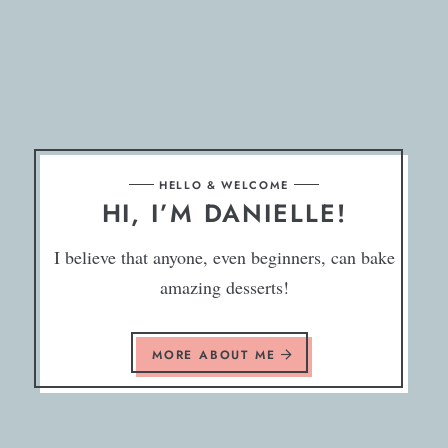
HELLO & WELCOME
HI, I’M DANIELLE!
I believe that anyone, even beginners, can bake
amazing desserts!
MORE ABOUT ME