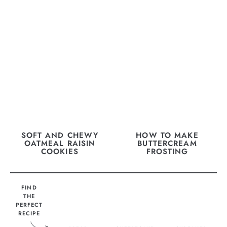
SOFT AND CHEWY
HOW TO MAKE
OATMEAL RAISIN
BUTTERCREAM
COOKIES
FROSTING
FIND
THE
PERFECT
RECIPE