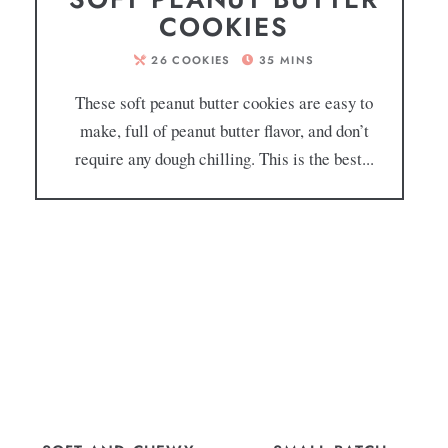
COOKIES
26
COOKIES
35
MINS
These soft peanut butter cookies are easy to
make, full of peanut butter flavor, and don’t
require any dough chilling. This is the best...