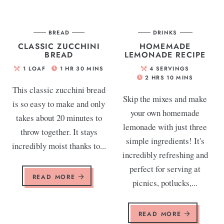
BREAD
DRINKS
CLASSIC ZUCCHINI
HOMEMADE
BREAD
LEMONADE RECIPE
1
LOAF
1
HR
30
MINS
4
SERVINGS
2
HRS
10
MINS
This classic zucchini bread
Skip the mixes and make
is so easy to make and only
your own homemade
takes about 20 minutes to
lemonade with just three
throw together. It stays
simple ingredients! It's
incredibly moist thanks to...
incredibly refreshing and
perfect for serving at
READ MORE
picnics, potlucks,...
READ MORE