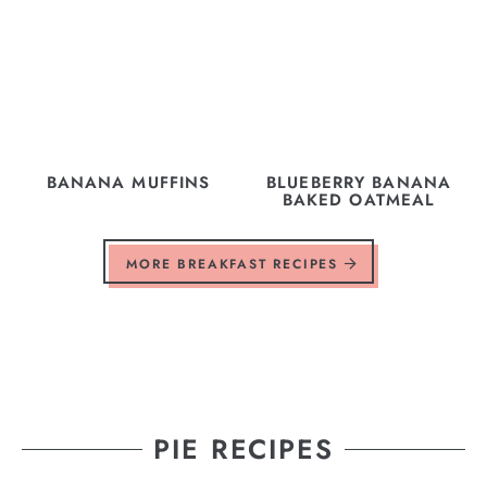
BANANA MUFFINS
BLUEBERRY BANANA
BAKED OATMEAL
MORE BREAKFAST RECIPES
PIE RECIPES