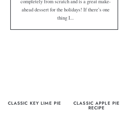
completely from scratch and is a great make-
ahead dessert for the holidays! If there’s one
thing I...
CLASSIC KEY LIME PIE
CLASSIC APPLE PIE
RECIPE