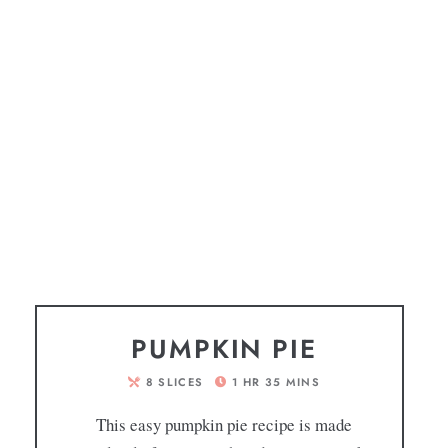
PUMPKIN PIE
8
SLICES
1
HR
35
MINS
This easy pumpkin pie recipe is made