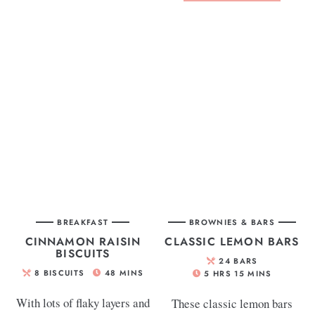
BREAKFAST
BROWNIES & BARS
CINNAMON RAISIN
CLASSIC LEMON BARS
BISCUITS
24
BARS
8
BISCUITS
48
MINS
5
HRS
15
MINS
With lots of flaky layers and
These classic lemon bars