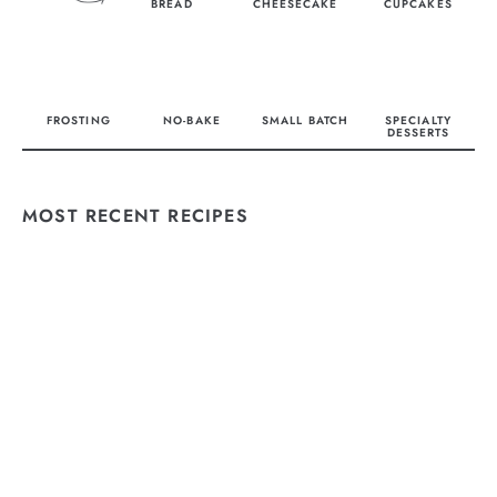
BREAD
CHEESECAKE
CUPCAKES
FROSTING
NO-BAKE
SMALL BATCH
SPECIALTY
DESSERTS
MOST RECENT RECIPES