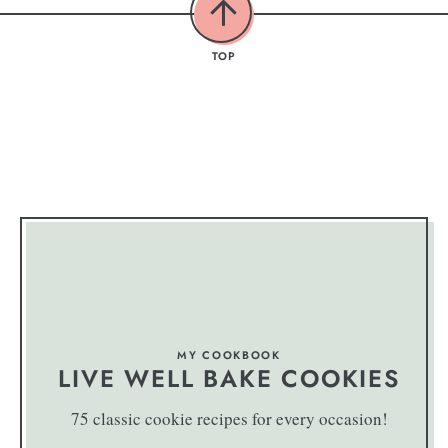
TOP
MY COOKBOOK
LIVE WELL BAKE COOKIES
75 classic cookie recipes for every occasion!