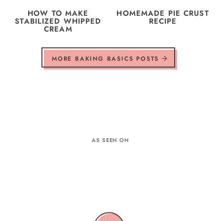
HOW TO MAKE
HOMEMADE PIE CRUST
STABILIZED WHIPPED
RECIPE
CREAM
MORE BAKING BASICS POSTS
AS SEEN ON