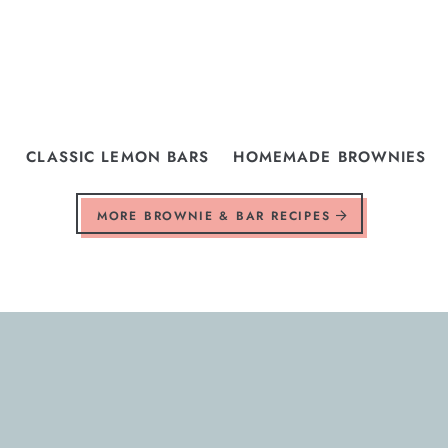
CLASSIC LEMON BARS
HOMEMADE BROWNIES
MORE BROWNIE & BAR RECIPES