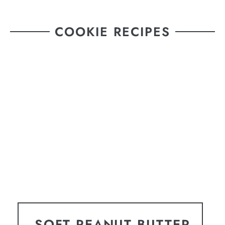
COOKIE RECIPES
SOFT PEANUT BUTTER