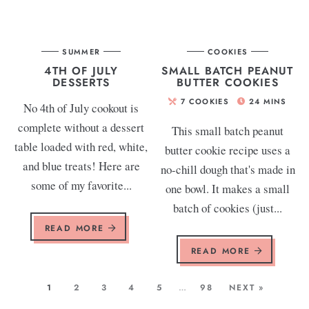
SUMMER
COOKIES
4TH OF JULY
SMALL BATCH PEANUT
DESSERTS
BUTTER COOKIES
7
COOKIES
24
MINS
No 4th of July cookout is
complete without a dessert
This small batch peanut
table loaded with red, white,
butter cookie recipe uses a
and blue treats! Here are
no-chill dough that's made in
some of my favorite...
one bowl. It makes a small
batch of cookies (just...
READ MORE
READ MORE
1
2
3
4
5
…
98
NEXT »