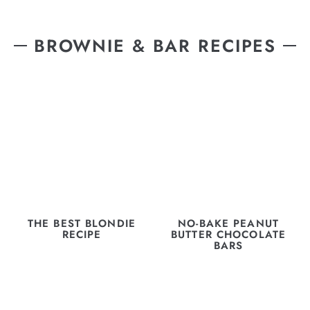
BROWNIE & BAR RECIPES
THE BEST BLONDIE
NO-BAKE PEANUT
RECIPE
BUTTER CHOCOLATE
BARS