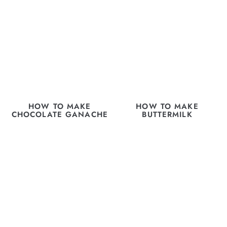
HOW TO MAKE
HOW TO MAKE
CHOCOLATE GANACHE
BUTTERMILK