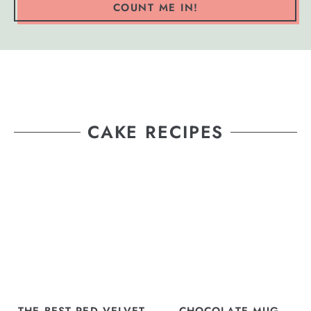
COUNT ME IN!
CAKE RECIPES
THE BEST RED VELVET
CHOCOLATE MUG