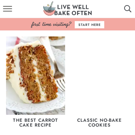
HOME
START HERE
BROWSE RECIPES
BAKING BASICS
COOKBOOK
ABOUT
THE BEST CARROT
CLASSIC NO-BAKE
CAKE RECIPE
COOKIES